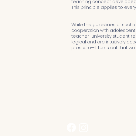
teaching concept developed b
This principle applies to ever
While the guidelines of such a 
cooperation with adolescents 
teacher–university student rel
logical and are intuitively ac
pressure—it turns out that we
Kontakt
sekretariat@przedszkolegeda
530 222 012