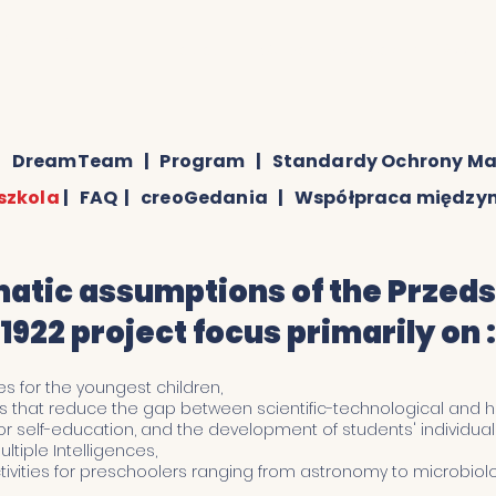
edszkole
sekretariat@przedszkolegedania1922.pl
|
DreamTeam
|
Program
|
Standardy Ochrony Ma
szkola
|
FAQ
|
creoGedania
|
Współpraca międz
tic assumptions of the Przed
1922 project focus primarily on :
es for the youngest children,
des that reduce the gap between scientific-technological and hu
r self-education, and the development of students' individual p
ltiple Intelligences,
ivities for preschoolers ranging from astronomy to microbiolo