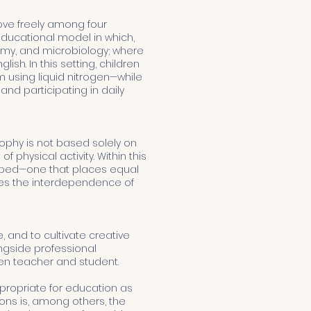
ove freely among four
 educational model in which,
tomy, and microbiology; where
sh. In this setting, children
 using liquid nitrogen—while
and participating in daily
phy is not based solely on
physical activity. Within this
loped—one that places equal
zes the interdependence of
 and to cultivate creative
ongside professional
en teacher and student.
ppropriate for education as
ions is, among others, the