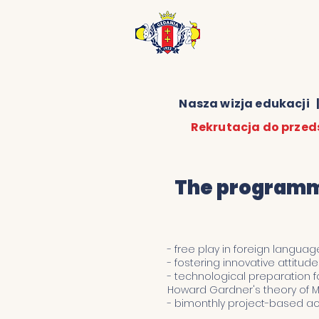
Niepubliczne Prz
Gedania 1922
Nasza wizja edukacji
Rekrutacja do przed
The programma
- free play in foreign languag
- fostering innovative attitu
- technological preparation fo
Howard Gardner's theory of Mu
- bimonthly project-based act