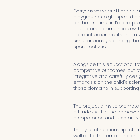
Everyday we spend time on a
playgrounds, eight sports fiel
for the first time in Poland,
educators communicate with chi
conduct experiments in a ful
simultaneously spending the m
sports activities.
Alongside this educational f
competitive outcomes, but rat
integrative and carefully d
emphasis on the child's scie
these domains in supporting h
The project aims to promote a
attitudes within the framewor
competence and substantive 
The type of relationship refe
well as for the emotional and