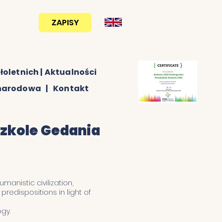
ZAPISY
530 222
012
łoletnich
|
Aktualności
ynarodowa
|
Kontakt
szkole Gedania
manistic civilization,
redispositions in light of
gy.