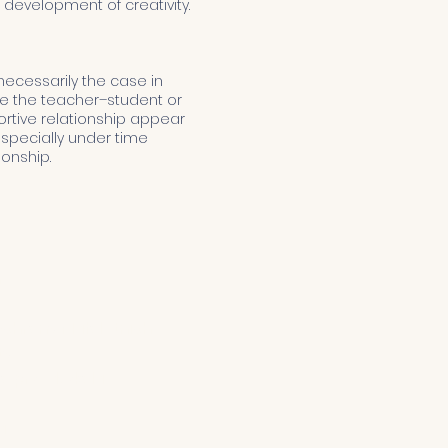
development of creativity.
 necessarily the case in
ice the teacher–student or
portive relationship appear
—especially under time
ionship.
m
chrony Małoletnich
ty
o przedszkola
a