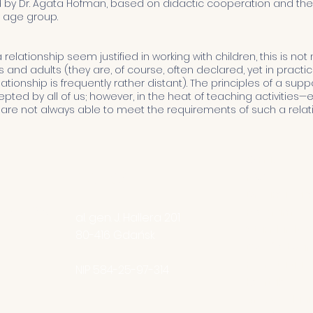
y Dr. Agata Hofman, based on didactic cooperation and the 
y age group.
relationship seem justified in working with children, this is not
and adults (they are, of course, often declared, yet in pract
ationship is frequently rather distant). The principles of a sup
cepted by all of us; however, in the heat of teaching activities
 are not always able to meet the requirements of such a relat
O nas
Adres
FAQ
DreamTea
nia1922.pl
Program
al. gen. J. Hallera 201
Standardy O
80-416
Gdańsk
Dzień otwar
Rekrutacja d
NIP 584-25-97-314
Kontakt
creoGedani