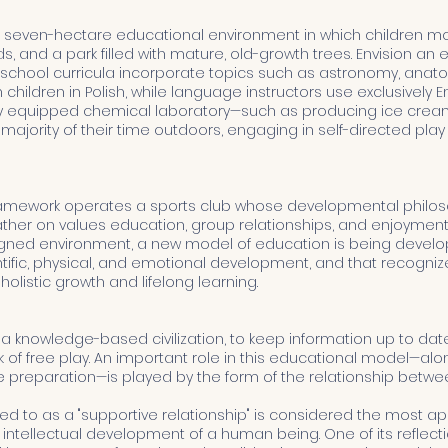
 seven-hectare educational environment in which children m
ds, and a park filled with mature, old-growth trees. Envision an
 preschool curricula incorporate topics such as astronomy, ana
ldren in Polish, while language instructors use exclusively Engli
ly equipped chemical laboratory—such as producing ice cream
ajority of their time outdoors, engaging in self-directed play 
ramework operates a sports club whose developmental philoso
her on values education, group relationships, and enjoyment of 
esigned environment, a new model of education is being deve
ntific, physical, and emotional development, and that recogni
olistic growth and lifelong learning.
 knowledge-based civilization, to keep information up to date,
k of free play. An important role in this educational model—al
preparation—is played by the form of the relationship betwe
rred to as a "supportive relationship" is considered the most a
 intellectual development of a human being. One of its reflect